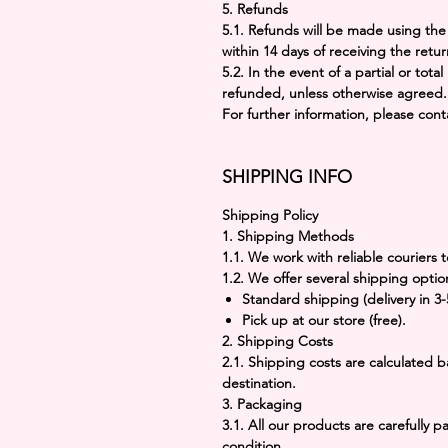
5.
Refunds
5.1. Refunds will be made using t
within
14 days
of receiving the retur
5.2. In the event of a partial or total
refunded, unless otherwise agreed.
For further information, please con
SHIPPING INFO
Shipping Policy
1. Shipping Methods
1.1. We work with reliable couriers t
1.2. We offer several shipping optio
Standard shipping
(delivery in 3
Pick up at our store
(free).
2. Shipping Costs
2.1. Shipping costs are calculated
destination.
3. Packaging
3.1. All our products are carefully 
condition.