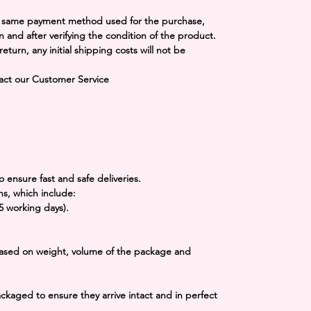
he same payment method used for the purchase,
n and after verifying the condition of the product.
 return, any initial shipping costs will not be
tact our Customer Service
o ensure fast and safe deliveries.
ns, which include:
-5 working days).
 based on weight, volume of the package and
packaged to ensure they arrive intact and in perfect