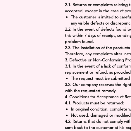
2.1.
Returns
or
complaints
relating t
accepted, except in the case of prov
The customer is invited to caref
any visible defects or discrepanc
2.2. In the event of defects found
be
this within
7 days
of receipt, sendin
problem found.
2.3. The installation of the products
Therefore, any complaints after insta
3.
Defective or Non-Conforming Pr
3.1. In the event of a lack of confor
replacement or refund, as provided
The request must be submitted 
3.2. Our company reserves the right
with the requested remedy.
4.
Conditions for Acceptance of Ret
4.1. Products must be returned:
In original condition, complete
Not used, damaged or modified 
4.2. Returns that do not comply wit
sent back to the customer at his e