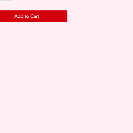
Add to Cart