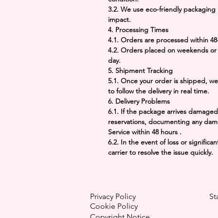
3.2. We use eco-friendly packaging
impact.
4. Processing Times
4.1. Orders are processed within
48
4.2. Orders placed on weekends or 
day.
5. Shipment Tracking
5.1. Once your order is shipped, we
to follow the delivery in real time.
6. Delivery Problems
6.1. If the package arrives damaged,
reservations, documenting any dam
Service within
48 hours
.
6.2. In the event of loss or signifi
carrier to resolve the issue quickly.
Privacy Policy
St
Cookie Policy
Copyright
Notice