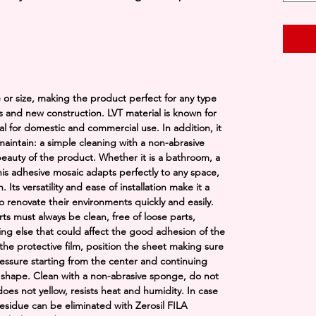
ape or size, making the product perfect for any type
s and new construction. LVT material is known for
eal for domestic and commercial use. In addition, it
 maintain: a simple cleaning with a non-abrasive
eauty of the product. Whether it is a bathroom, a
this adhesive mosaic adapts perfectly to any space,
ts versatility and ease of installation make it a
o renovate their environments quickly and easily.
rts must always be clean, free of loose parts,
hing else that could affect the good adhesion of the
he protective film, position the sheet making sure
 pressure starting from the center and continuing
 shape. Clean with a non-abrasive sponge, do not
oes not yellow, resists heat and humidity. In case
esidue can be eliminated with Zerosil FILA