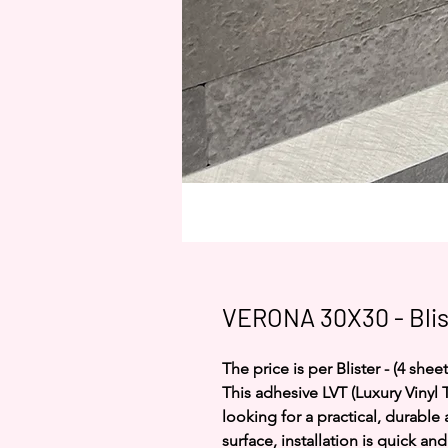
VERONA 30X30 - Blis
The price is per Blister - (4 sheet
This adhesive LVT (Luxury Vinyl T
looking for a practical, durable
surface, installation is quick an