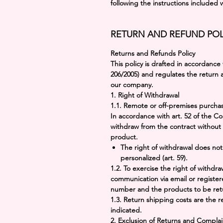
following the instructions included 
RETURN AND REFUND POL
Returns and Refunds Policy
This policy is drafted in accordance
206/2005)
and regulates the return
our company.
1.
Right of Withdrawal
1.1.
Remote or off-premises purcha
In accordance with art. 52 of the 
withdraw from the contract without 
product.
The right of withdrawal does no
personalized (art. 59).
1.2. To exercise the right of withdr
communication via email or register
number and the products to be ret
1.3. Return shipping costs are the r
indicated.
2.
Exclusion of Returns and Complai