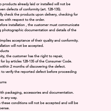
o products already laid or installed will not be
en defects of conformity (art. 128-135).
ully check the products upon delivery, checking for
ies with respect to the order.
fore installation
, the customer must communicate
g photographic documentation and details of the
 implies acceptance of their quality and conformity.
llation will not be accepted.
oducts
mity, the customer has the right to repair,
 for by articles 128-135 of the Consumer Code.
within
2 months
of discovering the defect.
 to verify the reported defect before proceeding
urns
 with packaging, accessories and documentation.
in any way.
h these conditions will not be accepted and will be
xpense.