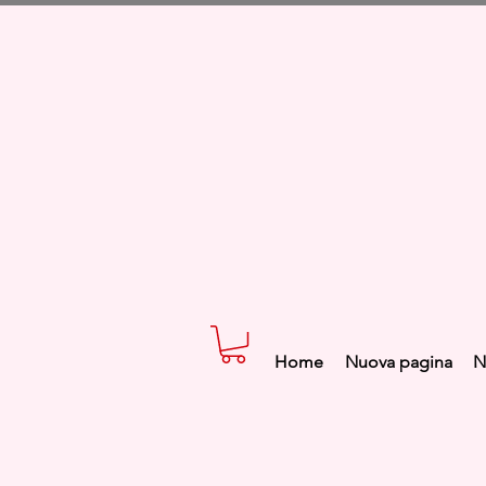
Home
Nuova pagina
N