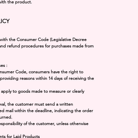
with the product.
ICY
 with the
Consumer Code (Legislative Decree
 and refund procedures for purchases made from
ses
:
Consumer Code, consumers have the right to
providing reasons within 14 days of receiving the
t apply to goods made to measure or clearly
awal, the customer must send a written
ed mail within the deadline, indicating the order
urned.
esponsibility of the customer, unless otherwise
nts for Laid Products