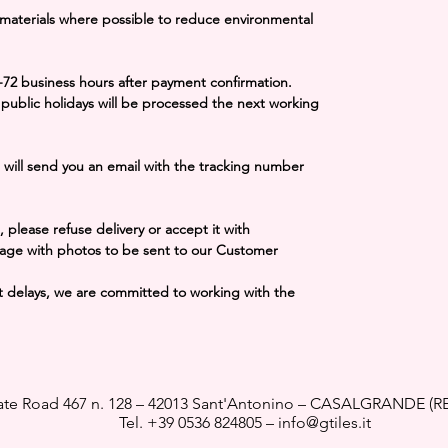
 materials where possible to reduce environmental
-72 business hours
after payment confirmation.
public holidays will be processed the next working
 will send you an email with the tracking number
 please refuse delivery or accept it with
age with photos to be sent to our Customer
cant delays, we are committed to working with the
ate Road 467 n. 128 – 42013 Sant'Antonino – CASALGRANDE (RE
Tel.
+39 0536 824805
–
info@gtiles.it