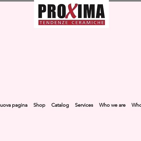
uova pagina
Shop
Catalog
Services
Who we are
Who