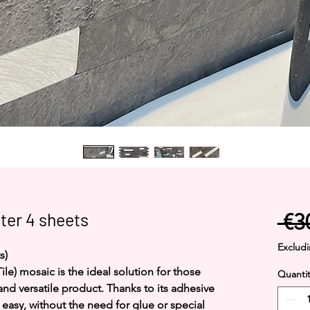
ter 4 sheets
 €3
Excludi
s)
ile) mosaic is the ideal solution for those
Quantit
 and versatile product. Thanks to its adhesive
d easy, without the need for glue or special