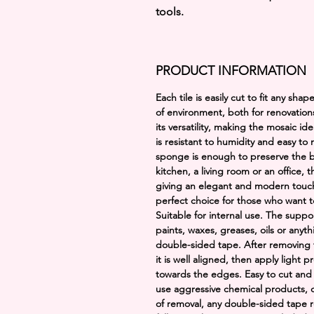
tools.
PRODUCT INFORMATION
Each tile is easily cut to fit any sh
of environment, both for renovation
its versatility, making the mosaic id
is resistant to humidity and easy to
sponge is enough to preserve the b
kitchen, a living room or an office, 
giving an elegant and modern touch. I
perfect choice for those who want t
Suitable for internal use. The suppo
paints, waxes, greases, oils or anyt
double-sided tape. After removing t
it is well aligned, then apply light
towards the edges. Easy to cut and
use aggressive chemical products, d
of removal, any double-sided tape r