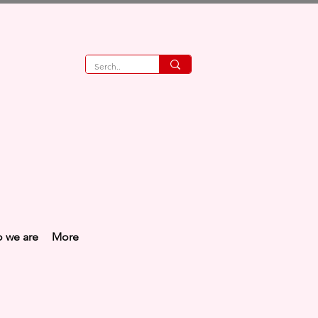
 we are
More