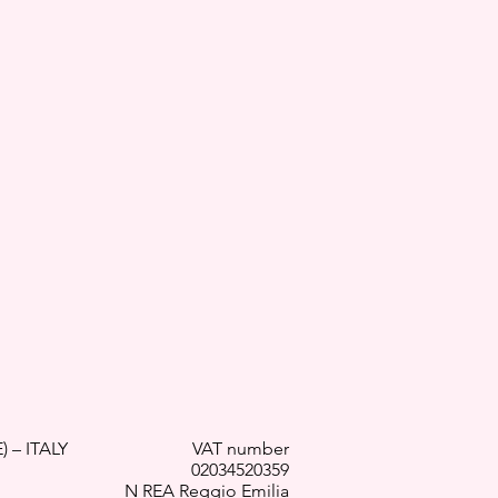
) – ITALY
VAT number
02034520359
N REA Reggio Emilia