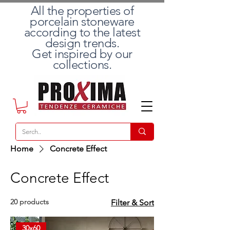
All the properties of
porcelain stoneware
according to the latest
design trends.
Get inspired by our
collections.
Home
Concrete Effect
Concrete Effect
20 products
Filter & Sort
30x60