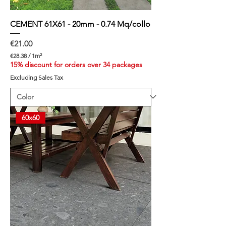
CEMENT 61X61 - 20mm - 0.74 Mq/collo
Price
€21.00
€28.38
/
1m²
€
15% discount for orders over 34 packages
2
Excluding Sales Tax
8
.
3
8
p
60x60
e
r
1
S
q
u
a
r
e
m
e
t
e
r