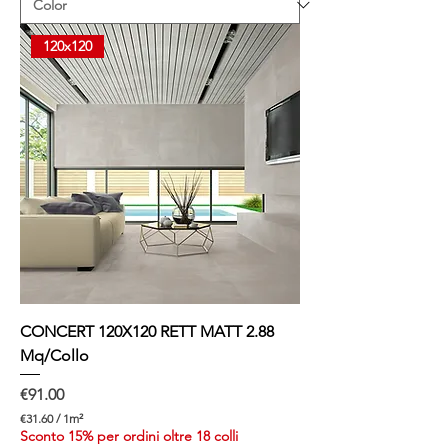
8
7
p
120x120
e
r
1
S
q
u
a
r
e
m
e
t
e
r
CONCERT 120X120 RETT MATT 2.88
Mq/Collo
Price
€91.00
€31.60
/
1m²
€
Sconto 15% per ordini oltre 18 colli