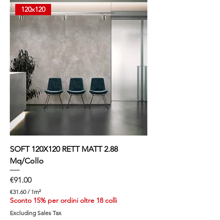
p
120x120
e
r
1
S
q
u
a
r
e
m
e
t
e
r
SOFT 120X120 RETT MATT 2.88
Mq/Collo
Price
€91.00
€31.60
/
1m²
€
Sconto 15% per ordini oltre 18 colli
3
Excluding Sales Tax
1