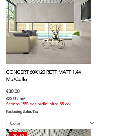
CONCERT 60X120 RETT MATT 1,44
Mq/Collo
Price
€30.00
€20.83
/
1m²
€
Sconto 15% per ordini oltre 35 colli
2
Excluding Sales Tax
0
.
8
3
p
30x60