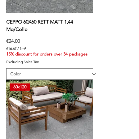
CEPPO 60X60 RETT MATT 1,44
Mq/Collo
Price
€24.00
€16.67
/
1m²
€
15% discount for orders over 34 packages
1
Excluding Sales Tax
6
.
6
7
p
60x120
e
r
1
S
q
u
a
r
e
m
e