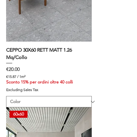
e
m
e
t
e
r
CEPPO 30X60 RETT MATT 1.26
Mq/Collo
Price
€20.00
€15.87
/
1m²
€
Sconto 15% per ordini oltre 40 colli
1
Excluding Sales Tax
5
.
8
7
p
60x60
e
r
1
S
q