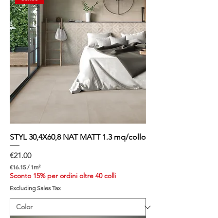
STYL 30,4X60,8 NAT MATT 1.3 mq/collo
Price
€21.00
€16.15
/
1m²
€
Sconto 15% per ordini oltre 40 colli
1
Excluding Sales Tax
6
.
1
5