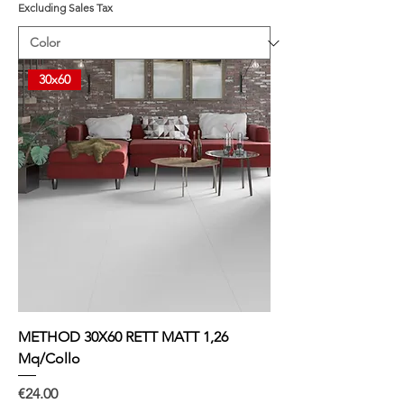
Excluding Sales Tax
5
.
8
7
p
30x60
e
r
1
S
q
u
a
r
e
m
e
t
e
r
METHOD 30X60 RETT MATT 1,26
Mq/Collo
Price
€24.00