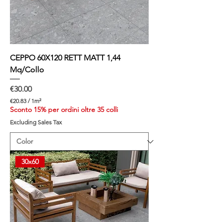
t
e
r
CEPPO 60X120 RETT MATT 1,44
Mq/Collo
Price
€30.00
€20.83
/
1m²
€
Sconto 15% per ordini oltre 35 colli
2
Excluding Sales Tax
0
.
8
3
p
30x60
e
r
1
S
q
u
a
r