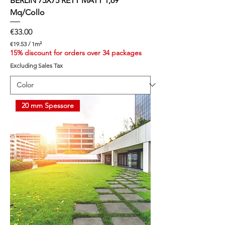
BERLIN 75X75 RETT MATT 1,69
Mq/Collo
Price
€33.00
€19.53
/
1m²
€
15% discount for orders over 34 packages
1
Excluding Sales Tax
9
.
5
3
p
20 mm Spessore
e
r
1
S
q
u
a
r
e
m
e
t
e
r