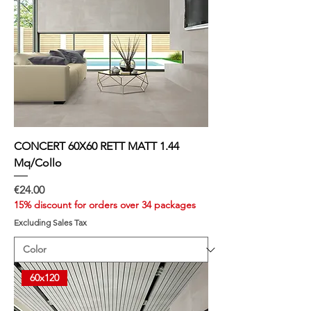
u
a
r
e
m
e
t
e
r
CONCERT 60X60 RETT MATT 1.44
Mq/Collo
Price
€24.00
15% discount for orders over 34 packages
Excluding Sales Tax
60x120