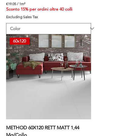
€19.05
/
1m²
€
Sconto 15% per ordini oltre 40 colli
1
Excluding Sales Tax
9
.
0
5
p
60x120
e
r
1
S
q
u
a
r
e
m
e
t
e
r
METHOD 60X120 RETT MATT 1,44
Mq/Collo