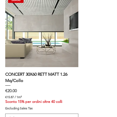
e
r
1
S
q
u
a
r
e
m
e
t
e
r
CONCERT 30X60 RETT MATT 1.26
Mq/Collo
Price
€20.00
€15.87
/
1m²
€
Sconto 15% per ordini oltre 40 colli
1
Excluding Sales Tax
5
.